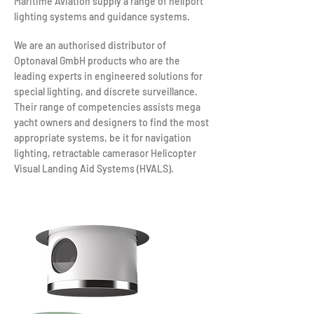
Maritime Aviation supply a range of heliport
lighting systems and guidance systems.
We are an authorised distributor of
Optonaval GmbH products who are the
leading experts in engineered solutions for
special lighting, and discrete surveillance.
Their range of competencies assists mega
yacht owners and designers to find the most
appropriate systems, be it for navigation
lighting, retractable camerasor Helicopter
Visual Landing Aid Systems (HVALS).