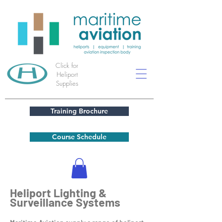
Click for
Heliport
Supplies
Training Brochure
Course Schedule
Heliport Lighting &
Surveillance Systems