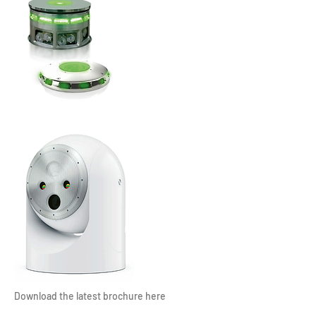
Download the latest brochure here