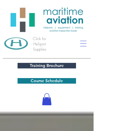
Click for
Heliport
Supplies
Training Brochure
Course Schedule