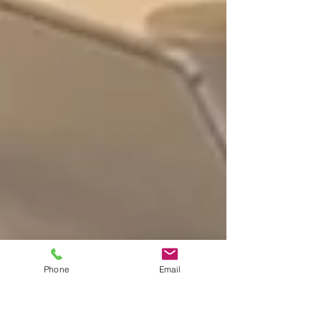
Phone
Email