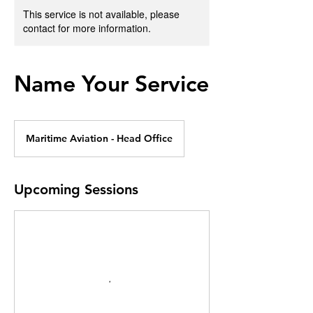
This service is not available, please
contact for more information.
Name Your Service
Maritime Aviation - Head Office
Upcoming Sessions