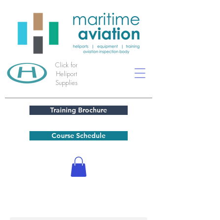
Click for
Heliport
Supplies
Training Brochure
Course Schedule