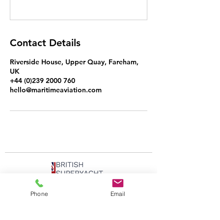
Contact Details
Riverside House, Upper Quay, Fareham,
UK
+44 (0)239 2000 760
hello@maritimeaviation.com
Phone
Email