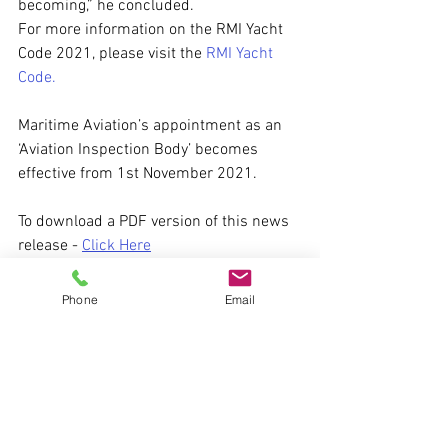
becoming,” he concluded. 
For more information on the RMI Yacht 
Code 2021, please visit the 
RMI Yacht 
Code.
Maritime Aviation’s appointment as an 
‘Aviation Inspection Body’ becomes 
effective from 1st November 2021.
To download a PDF version of this news 
release - 
Click Here
Images courtesy of Airbus Corporate 
Phone
Email
Helicopters
helicopter
Maritime Aviation
shipboard heliport
superyachts
aviation inspection body