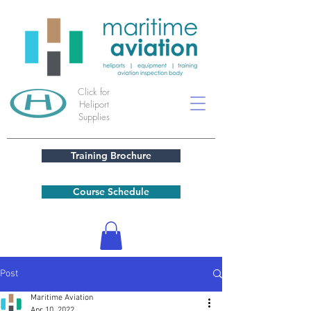
Click for
Heliport
Supplies
Training Brochure
Course Schedule
Post
Maritime Aviation
Apr 10, 2022