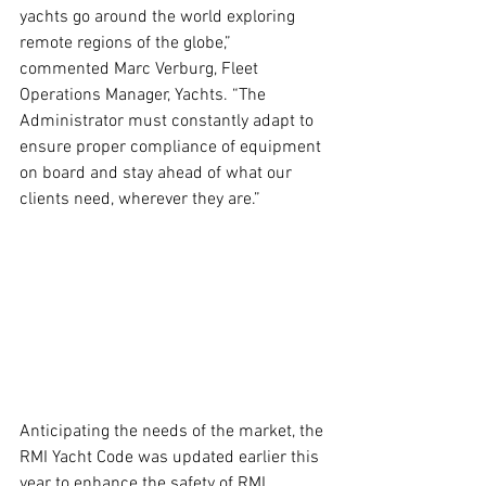
yachts go around the world exploring 
remote regions of the globe,” 
commented Marc Verburg, Fleet 
Operations Manager, Yachts. “The 
Administrator must constantly adapt to 
ensure proper compliance of equipment 
on board and stay ahead of what our 
clients need, wherever they are.”
Anticipating the needs of the market, the 
RMI Yacht Code was updated earlier this 
year to enhance the safety of RMI 