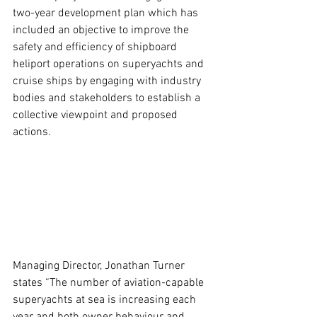
two-year development plan which has 
included an objective to improve the 
safety and efficiency of shipboard 
heliport operations on superyachts and 
cruise ships by engaging with industry 
bodies and stakeholders to establish a 
collective viewpoint and proposed 
actions.
Managing Director, Jonathan Turner 
states “The number of aviation-capable 
superyachts at sea is increasing each 