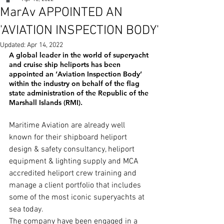
MarAv APPOINTED AN
'AVIATION INSPECTION BODY'
Updated:
Apr 14, 2022
A global leader in the world of superyacht 
and cruise ship heliports has been 
appointed an ‘Aviation Inspection Body’ 
within the industry on behalf of the flag 
state administration of the 
Republic of the 
Marshall Islands (RMI).
Maritime Aviation are already well 
known for their shipboard heliport 
design & safety consultancy, heliport 
equipment & lighting supply and MCA 
accredited heliport crew training and 
manage a client portfolio that includes 
some of the most iconic superyachts at 
sea today.
The company have been engaged in a 