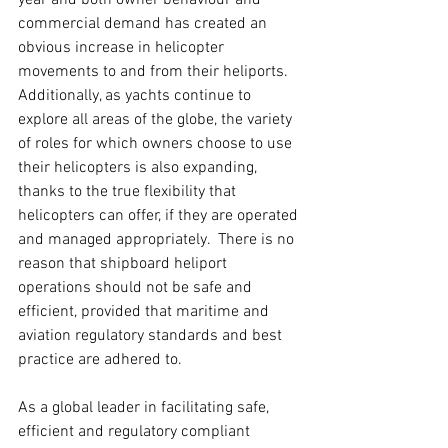
year and both owner behaviour and 
commercial demand has created an 
obvious increase in helicopter 
movements to and from their heliports.  
Additionally, as yachts continue to 
explore all areas of the globe, the variety 
of roles for which owners choose to use 
their helicopters is also expanding, 
thanks to the true flexibility that 
helicopters can offer, if they are operated 
and managed appropriately.  There is no 
reason that shipboard heliport 
operations should not be safe and 
efficient, provided that maritime and 
aviation regulatory standards and best 
practice are adhered to.  
As a global leader in facilitating safe, 
efficient and regulatory compliant 