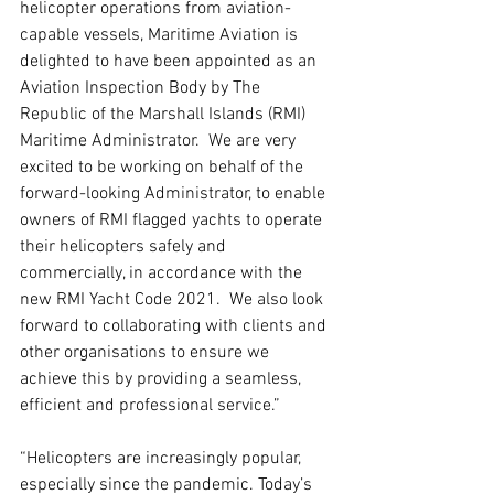
helicopter operations from aviation-
capable vessels, Maritime Aviation is 
delighted to have been appointed as an 
Aviation Inspection Body by The 
Republic of the Marshall Islands (RMI) 
Maritime Administrator.  We are very 
excited to be working on behalf of the 
forward-looking Administrator, to enable 
owners of RMI flagged yachts to operate 
their helicopters safely and 
commercially, in accordance with the 
new RMI Yacht Code 2021.  We also look 
forward to collaborating with clients and 
other organisations to ensure we 
achieve this by providing a seamless, 
efficient and professional service.” 
“Helicopters are increasingly popular, 
especially since the pandemic. Today’s 