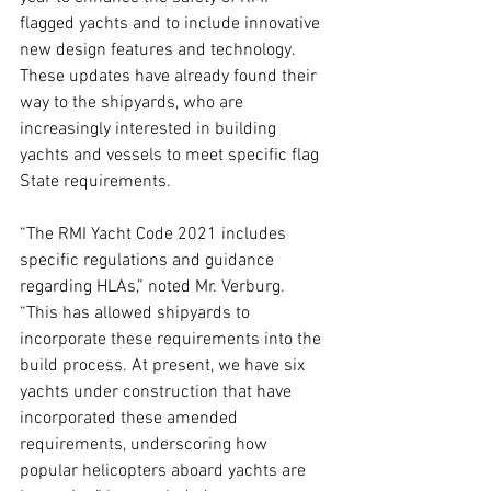
flagged yachts and to include innovative 
new design features and technology.  
These updates have already found their 
way to the shipyards, who are 
increasingly interested in building 
yachts and vessels to meet specific flag 
State requirements. 
“The RMI Yacht Code 2021 includes 
specific regulations and guidance 
regarding HLAs,” noted Mr. Verburg. 
“This has allowed shipyards to 
incorporate these requirements into the 
build process. At present, we have six 
yachts under construction that have 
incorporated these amended 
requirements, underscoring how 
popular helicopters aboard yachts are 