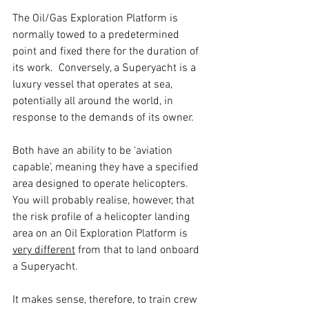
The Oil/Gas Exploration Platform is 
normally towed to a predetermined 
point and fixed there for the duration of 
its work.  Conversely, a Superyacht is a 
luxury vessel that operates at sea, 
potentially all around the world, in 
response to the demands of its owner.
Both have an ability to be ‘aviation 
capable’, meaning they have a specified 
area designed to operate helicopters.  
You will probably realise, however, that 
the risk profile of a helicopter landing 
area on an Oil Exploration Platform is 
very different
 from that to land onboard 
a Superyacht.
It makes sense, therefore, to train crew 