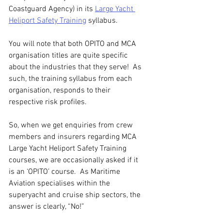
Coastguard Agency) in its 
Large Yacht 
Heliport Safety Training
 syllabus.
You will note that both OPITO and MCA 
organisation titles are quite specific 
about the industries that they serve!  As 
such, the training syllabus from each 
organisation, responds to their 
respective risk profiles.
So, when we get enquiries from crew 
members and insurers regarding MCA 
Large Yacht Heliport Safety Training 
courses, we are occasionally asked if it 
is an ‘OPITO’ course.  As Maritime 
Aviation specialises within the 
superyacht and cruise ship sectors, the 
answer is clearly, “No!”