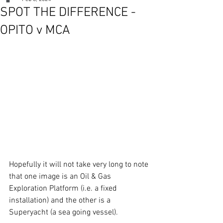
SPOT THE DIFFERENCE -
OPITO v MCA
Hopefully it will not take very long to note 
that one image is an Oil & Gas 
Exploration Platform (i.e. a fixed 
installation) and the other is a 
Superyacht (a sea going vessel).