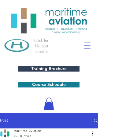
Click for
Heliport
Supplies
Training Brochure
Course Schedule
Post
Maritime Aviation
Feb 8, 2024