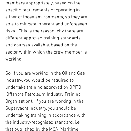
members appropriately, based on the 
specific requirements of operating in 
either of those environments, so they are 
able to mitigate inherent and unforeseen 
risks.  This is the reason why there are 
different approved training standards 
and courses available, based on the 
sector within which the crew member is 
working.
So, if you are working in the Oil and Gas 
industry, you would be required to 
undertake training approved by OPITO 
(Offshore Petroleum Industry Training 
Organisation).  If you are working in the 
Superyacht Industry, you should be 
undertaking training in accordance with 
the industry-recognised standard, i.e. 
that published by the MCA (Maritime 