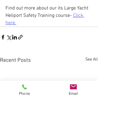
Find out more about our its Large Yacht 
Heliport Safety Training course- 
Click 
here.
See All
Recent Posts
Phone
Email